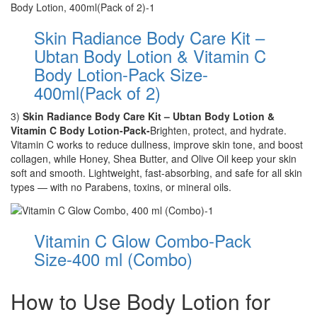
Skin Radiance Body Care Kit –
Ubtan Body Lotion & Vitamin C
Body Lotion-Pack Size-
400ml(Pack of 2)
3)
Skin Radiance Body Care Kit – Ubtan Body Lotion &
Vitamin C Body Lotion-Pack-
Brighten, protect, and hydrate.
Vitamin C works to reduce dullness, improve skin tone, and boost
collagen, while Honey, Shea Butter, and Olive Oil keep your skin
soft and smooth. Lightweight, fast-absorbing, and safe for all skin
types — with no Parabens, toxins, or mineral oils.
Vitamin C Glow Combo-Pack
Size-400 ml (Combo)
How to Use Body Lotion for