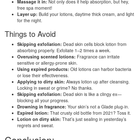
Massage it in:
Not only does it help absorption, but hey,
free spa moment!
Layer up:
Build your lotions, daytime thick cream, and light
for the night.
Things to Avoid
Skipping exfoliation:
Dead skin cells block lotion from
absorbing properly. Exfoliate 1–2 times a week.
Overusing scented lotions:
Fragrance can irritate
sensitive or allergy-prone skin.
Using expired products:
Old lotions can harbor bacteria
or lose their effectiveness.
Applying to dirty skin:
Always lotion up after cleansing.
Locking in sweat or grime? No thanks.
Skipping exfoliation:
Dead skin is like a clingy ex—
blocking all your progress.
Drowning in fragrance:
Your skin’s not a Glade plug-in.
Expired lotion:
That crusty old bottle from 2021? Toss it.
Lotion on dirty skin:
That’s just sealing in yesterday’s
regrets and sweat.
Conclusion: