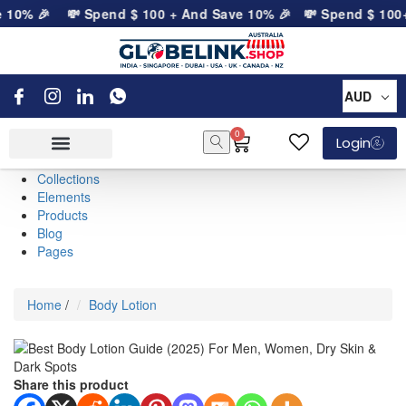
 10% 🎉
💸 Spend
$
100
+ And Save 10% 🎉
💸 Spend
$
100
+ 
AUD
0
Login
Collections
Elements
Products
Blog
Pages
Home
/
Body Lotion
Share this product