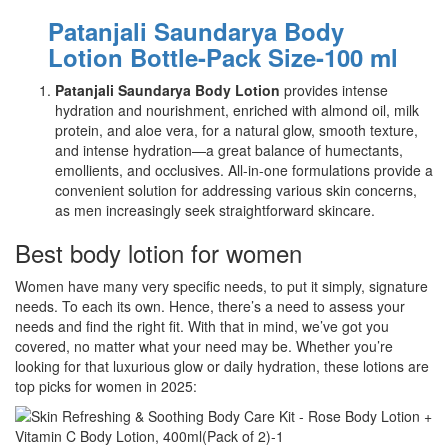
Patanjali Saundarya Body
Lotion Bottle-Pack Size-100 ml
Patanjali Saundarya Body Lotion
provides intense
hydration and nourishment, enriched with almond oil, milk
protein, and aloe vera, for a natural glow, smooth texture,
and intense hydration—a great balance of humectants,
emollients, and occlusives. All-in-one formulations provide a
convenient solution for addressing various skin concerns,
as men increasingly seek straightforward skincare.
Best body lotion for women
Women have many very specific needs, to put it simply, signature
needs. To each its own. Hence, there’s a need to assess your
needs and find the right fit. With that in mind, we’ve got you
covered, no matter what your need may be. Whether you’re
looking for that luxurious glow or daily hydration, these lotions are
top picks for women in 2025: