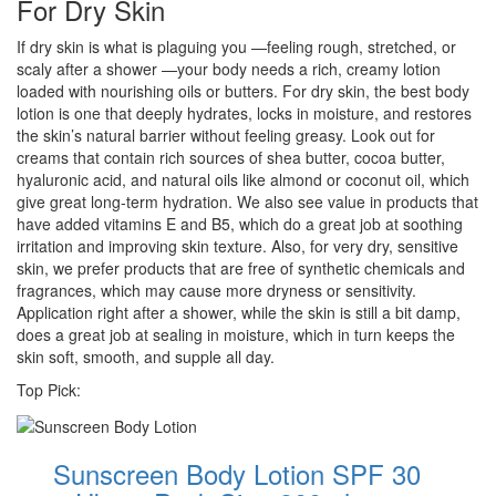
For Dry Skin
If dry skin is what is plaguing you —feeling rough, stretched, or
scaly after a shower —your body needs a rich, creamy lotion
loaded with nourishing oils or butters. For dry skin, the best body
lotion is one that deeply hydrates, locks in moisture, and restores
the skin’s natural barrier without feeling greasy. Look out for
creams that contain rich sources of shea butter, cocoa butter,
hyaluronic acid, and natural oils like almond or coconut oil, which
give great long-term hydration. We also see value in products that
have added vitamins E and B5, which do a great job at soothing
irritation and improving skin texture. Also, for very dry, sensitive
skin, we prefer products that are free of synthetic chemicals and
fragrances, which may cause more dryness or sensitivity.
Application right after a shower, while the skin is still a bit damp,
does a great job at sealing in moisture, which in turn keeps the
skin soft, smooth, and supple all day.
Top Pick:
Sunscreen Body Lotion SPF 30