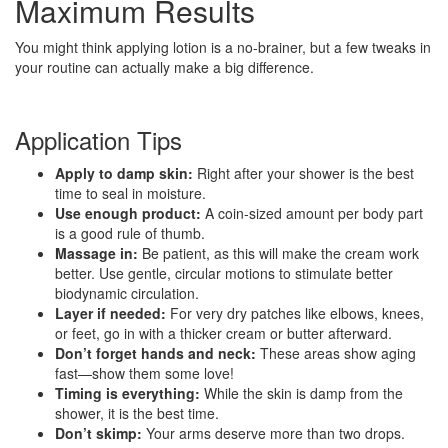
Maximum Results
You might think applying lotion is a no-brainer, but a few tweaks in
your routine can actually make a big difference.
Application Tips
Apply to damp skin:
Right after your shower is the best
time to seal in moisture.
Use enough product:
A coin-sized amount per body part
is a good rule of thumb.
Massage in:
Be patient, as this will make the cream work
better. Use gentle, circular motions to stimulate better
biodynamic circulation.
Layer if needed:
For very dry patches like elbows, knees,
or feet, go in with a thicker cream or butter afterward.
Don’t forget hands and neck:
These areas show aging
fast—show them some love!
Timing is everything:
While the skin is damp from the
shower, it is the best time.
Don’t skimp:
Your arms deserve more than two drops.