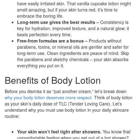
have easily irritated skin. That vanilla cupcake lotion might
smell amazing, but if your skin turns red, it’s time to
embrace the boring life.
Long-term use gives the best results –
Consistency is
key for hydration, improved texture, and a natural glow; it
beats perfection every time.
Free-from formulas are a bonus –
Products without
parabens, toxins, or mineral oils are gentler and safer for
long-term use. Clean ingredients are peace of mind. Skip
the parabens and sketchy chemicals – your skin absorbs
everything you put on it.
Benefits of Body Lotion
Before you dismiss it as “just another cream,” let’s break down
why your body lotion deserves more respect.
Think of body lotion
as your skin’s daily dose of TLC (Tender Loving Care). Let’s
understand why you must use body lotion in your daily skincare
routine:
Your skin won’t feel tight after showers.
You know that
uncomfortable feeling when you get out of a hot shower?