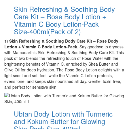
Skin Refreshing & Soothing Body
Care Kit – Rose Body Lotion +
Vitamin C Body Lotion-Pack
Size-400ml(Pack of 2)
1)
Skin Refreshing & Soothing Body Care Kit – Rose Body
Lotion + Vitamin C Body Lotion-Pack.
Say goodbye to dryness
with Mamaearth’s Skin Refreshing & Soothing Body Care Kit. This
pack of two blends the refreshing touch of Rose Water with the
brightening benefits of Vitamin C, enriched by Shea Butter and
Olive Oil for deep hydration. The Rose Body Lotion delights with a
light scent and soft feel, while the Vitamin C Lotion protects,
evens tone, and keeps skin nourished all day. Gentle, toxin-free,
and perfect for sensitive skin.
Ubtan Body Lotion with Turmeric
and Kokum Butter for Glowing
Skin-Pack Size-400ml