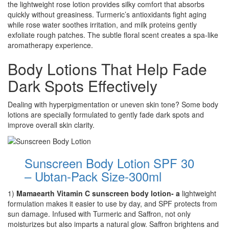
the lightweight rose lotion provides silky comfort that absorbs
quickly without greasiness. Turmeric’s antioxidants fight aging
while rose water soothes irritation, and milk proteins gently
exfoliate rough patches. The subtle floral scent creates a spa-like
aromatherapy experience.
Body Lotions That Help Fade
Dark Spots Effectively
Dealing with hyperpigmentation or uneven skin tone? Some body
lotions are specially formulated to gently fade dark spots and
improve overall skin clarity.
Sunscreen Body Lotion SPF 30
– Ubtan-Pack Size-300ml
1)
Mamaearth Vitamin C sunscreen body lotion- a
lightweight
formulation makes it easier to use by day, and SPF protects from
sun damage. Infused with Turmeric and Saffron, not only
moisturizes but also imparts a natural glow. Saffron brightens and