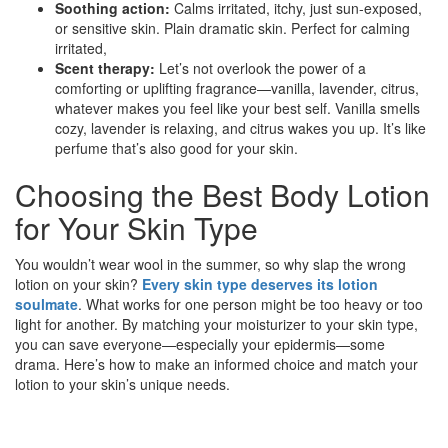
Soothing action:
Calms irritated, itchy, just sun-exposed,
or sensitive skin. Plain dramatic skin. Perfect for calming
irritated,
Scent therapy:
Let’s not overlook the power of a
comforting or uplifting fragrance—vanilla, lavender, citrus,
whatever makes you feel like your best self. Vanilla smells
cozy, lavender is relaxing, and citrus wakes you up. It’s like
perfume that’s also good for your skin.
Choosing the Best Body Lotion
for Your Skin Type
You wouldn’t wear wool in the summer, so why slap the wrong
lotion on your skin?
Every skin type deserves its lotion
soulmate
. What works for one person might be too heavy or too
light for another. By matching your moisturizer to your skin type,
you can save everyone—especially your epidermis—some
drama. Here’s how to make an informed choice and match your
lotion to your skin’s unique needs.