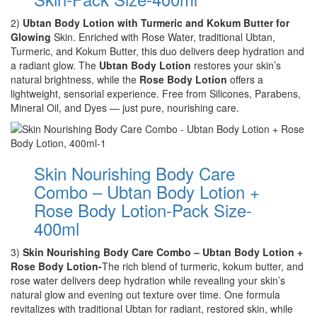
2)
Ubtan Body Lotion with Turmeric and Kokum Butter for
Glowing
Skin. Enriched with Rose Water, traditional Ubtan,
Turmeric, and Kokum Butter, this duo delivers deep hydration and
a radiant glow. The
Ubtan Body Lotion
restores your skin’s
natural brightness, while the
Rose Body Lotion
offers a
lightweight, sensorial experience. Free from Silicones, Parabens,
Mineral Oil, and Dyes — just pure, nourishing care.
Skin Nourishing Body Care
Combo – Ubtan Body Lotion +
Rose Body Lotion-Pack Size-
400ml
3)
Skin Nourishing Body Care Combo – Ubtan Body Lotion +
Rose Body Lotion-
The rich blend of turmeric, kokum butter, and
rose water delivers deep hydration while revealing your skin’s
natural glow and evening out texture over time. One formula
revitalizes with traditional Ubtan for radiant, restored skin, while