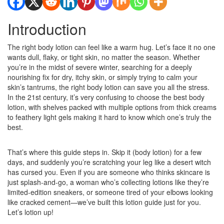
Introduction
The right body lotion can feel like a warm hug. Let’s face it no one
wants dull, flaky, or tight skin, no matter the season. Whether
you’re in the midst of severe winter, searching for a deeply
nourishing fix for dry, itchy skin, or simply trying to calm your
skin’s tantrums, the right body lotion can save you all the stress.
In the 21st century, it’s very confusing to choose the best body
lotion, with shelves packed with multiple options from thick creams
to feathery light gels making it hard to know which one’s truly the
best.
That’s where this guide steps in. Skip it (body lotion) for a few
days, and suddenly you’re scratching your leg like a desert witch
has cursed you. Even if you are someone who thinks skincare is
just splash-and-go, a woman who’s collecting lotions like they’re
limited-edition sneakers, or someone tired of your elbows looking
like cracked cement—we’ve built this lotion guide just for you.
Let’s lotion up!