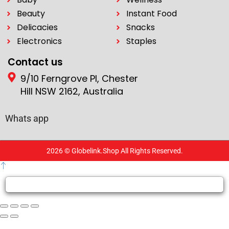
Beauty
Instant Food
Delicacies
Snacks
Electronics
Staples
Contact us
9/10 Ferngrove Pl, Chester
Hill NSW 2162, Australia
Whats app
2026 © Globelink.Shop All Rights Reserved.