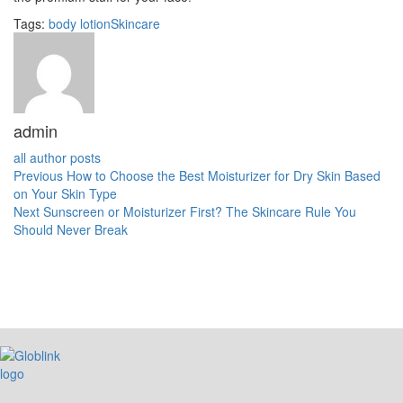
Tags:
body lotion
Skincare
admin
all author posts
Previous
How to Choose the Best Moisturizer for Dry Skin Based
on Your Skin Type
Next
Sunscreen or Moisturizer First? The Skincare Rule You
Should Never Break