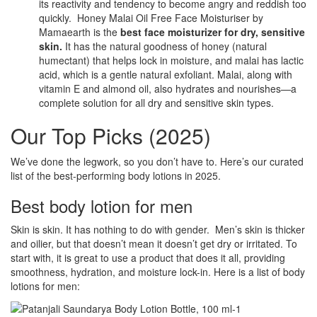
its reactivity and tendency to become angry and reddish too
quickly. Honey Malai Oil Free Face Moisturiser by
Mamaearth is the
best face moisturizer for dry, sensitive
skin.
It has the natural goodness of honey (natural
humectant) that helps lock in moisture, and malai has lactic
acid, which is a gentle natural exfoliant. Malai, along with
vitamin E and almond oil, also hydrates and nourishes—a
complete solution for all dry and sensitive skin types.
Our Top Picks (2025)
We’ve done the legwork, so you don’t have to. Here’s our curated
list of the best-performing body lotions in 2025.
Best body lotion for men
Skin is skin. It has nothing to do with gender. Men’s skin is thicker
and oilier, but that doesn’t mean it doesn’t get dry or irritated. To
start with, it is great to use a product that does it all, providing
smoothness, hydration, and moisture lock-in. Here is a list of body
lotions for men: