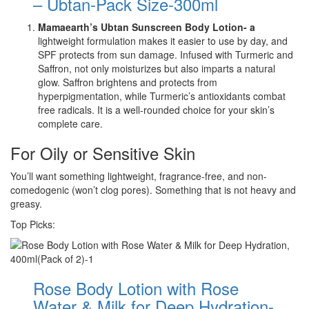
– Ubtan-Pack Size-300ml
Mamaearth’s Ubtan Sunscreen Body Lotion- a
lightweight formulation makes it easier to use by day, and
SPF protects from sun damage. Infused with Turmeric and
Saffron, not only moisturizes but also imparts a natural
glow. Saffron brightens and protects from
hyperpigmentation, while Turmeric’s antioxidants combat
free radicals. It is a well-rounded choice for your skin’s
complete care.
For Oily or Sensitive Skin
You’ll want something lightweight, fragrance-free, and non-
comedogenic (won’t clog pores). Something that is not heavy and
greasy.
Top Picks:
Rose Body Lotion with Rose
Water & Milk for Deep Hydration-