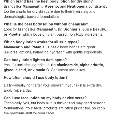
Which brand has the best body lotion for dry skin?
Brands like
Mamaearth, Aveeno,
and
Neutrogena
consistently
top the charts for dry skin care due to their hydrating and
dermatologist-backed formulations.
What is the best body lotion without chemicals?
Look for brands like
Mamaearth, Dr. Bronner’s, Juice Beauty,
or Pipette,
which focus on plant-based, non-toxic ingredients.
Which body lotion works for all skin types?
Mamaearth and Patanjali’s
basic body lotions are great
universal options, balancing hydration with gentle ingredients.
Can body lotion lighten dark spots?
Yes, if it includes ingredients like
niacinamide, alpha arbutin,
glycolic acid, or vitamin C.
Consistent use is key.
How often should I use body lotion?
Daily—ideally right after your shower. If your skin is extra dry,
apply twice a day.
Can I use face lotion on my body or vice versa?
Technically, yes, but body skin is thicker and may need heavier
formulations. Your facial products are often pricier too, so keep
the premium stuff for your face!