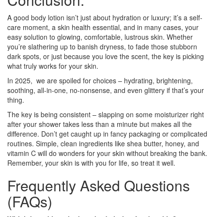
A good body lotion isn’t just about hydration or luxury; it’s a self-
care moment, a skin health essential, and in many cases, your
easy solution to glowing, comfortable, lustrous skin. Whether
you’re slathering up to banish dryness, to fade those stubborn
dark spots, or just because you love the scent, the key is picking
what truly works for your skin.
In 2025, we are spoiled for choices – hydrating, brightening,
soothing, all-in-one, no-nonsense, and even glittery if that’s your
thing.
The key is being consistent – slapping on some moisturizer right
after your shower takes less than a minute but makes all the
difference. Don’t get caught up in fancy packaging or complicated
routines. Simple, clean ingredients like shea butter, honey, and
vitamin C will do wonders for your skin without breaking the bank.
Remember, your skin is with you for life, so treat it well.
Frequently Asked Questions
(FAQs)