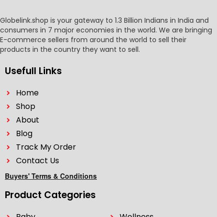
Globelink.shop is your gateway to 1.3 Billion Indians in India and
consumers in 7 major economies in the world. We are bringing
E-commerce sellers from around the world to sell their
products in the country they want to sell.
Usefull Links
Home
Shop
About
Blog
Track My Order
Contact Us
Buyers' Terms & Conditions
Product Categories
Baby
Wellness