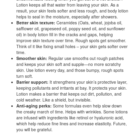
Lotion keeps all that water from leaving your skin. As a
result, your skin feels softer and less rough, and body lotion
helps to seal in the moisture, especially after showers.
Better skin texture:
Ceramides (Oats, wheat, jojoba oil,
safflower oil, grapeseed oil, poppy seed oil, and sunflower
oil) in body lotion fill in the cracks and gaps, helping
improve skin texture over time. Rough spots get smoother.
Think of it like fixing small holes – your skin gets softer over
time.
Smoother skin:
Regular use smooths out rough patches
and keeps your skin soft and supple—no more scratchy
skin. Use lotion every day, and those bumpy, rough spots
turn soft.
Barrier support:
It strengthens your skin’s protective layer,
keeping pollutants and irritants at bay. It protects your skin.
Lotion makes a barrier that keeps out dirt, pollution, and
cold weather. Like a shield, but invisible.
Anti-aging perks:
Some formulas even help slow down
the creaky march of time. Helps with wrinkles. Some lotions
are infused with ingredients like retinol or hyaluronic acid,
which help reduce fine lines and increase elasticity. Future,
you will be grateful.