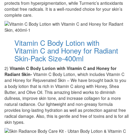
protects from hyperpigmentation, while Turmeric’s antioxidants
combat free radicals. It is a well-rounded choice for your skin’s
complete care.
Vitamin C Body Lotion with
Vitamin C and Honey for Radiant
Skin-Pack Size-400ml
2)
Vitamin C Body Lotion with Vitamin C and Honey for
Radiant Skin-
Vitamin C Body Lotion, which includes Vitamin C
and Honey for Rejuvenated Skin – We have brought back to you
a body lotion that is rich in Vitamin C along with Honey, Shea
Butter, and Olive Oil. This amazing blend works to diminish
dullness, improve skin tone, and increase collagen for a more
natural radiance. Our lightweight and non-greasy formula
provides long-lasting hydration as well as protection against free
radical damage. Also, this is gentle and free of toxins and is for all
skin types.