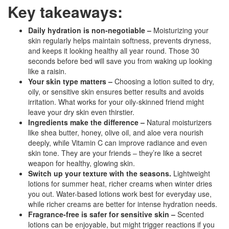
Key takeaways:
Daily hydration is non-negotiable –
Moisturizing your
skin regularly helps maintain softness, prevents dryness,
and keeps it looking healthy all year round. Those 30
seconds before bed will save you from waking up looking
like a raisin.
Your skin type matters –
Choosing a lotion suited to dry,
oily, or sensitive skin ensures better results and avoids
irritation. What works for your oily-skinned friend might
leave your dry skin even thirstier.
Ingredients make the difference –
Natural moisturizers
like shea butter, honey, olive oil, and aloe vera nourish
deeply, while Vitamin C can improve radiance and even
skin tone. They are your friends – they’re like a secret
weapon for healthy, glowing skin.
Switch up your texture with the seasons.
Lightweight
lotions for summer heat, richer creams when winter dries
you out.
Water-based lotions work best for everyday use,
while richer creams are better for intense hydration needs.
Fragrance-free is safer for sensitive skin –
Scented
lotions can be enjoyable, but might trigger reactions if you