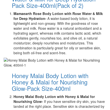
Pack Size-400ml(Pack of 2)
Mamaearth Rose Body Lotion with Rose Water & Milk
for Deep Hydration-
A water-based body lotion, it is
lightweight and non-greasy. With the goodness of rose
water and milk. Rose water is a natural antioxidant and a
hydrating agent, whereas milk contains lactic acid, which
exfoliates gently, nourishes too, and olive oil, a natural
moisturizer, deeply nourishes and moisturizes. This
combination is particularly great for oily or sensitive skin,
being both oil-free and scent-free.
Honey Malai Body Lotion with
Honey & Malai for Nourishing
Glow-Pack Size-400ml
Honey Malai Body Lotion with Honey & Malai for
Nourishing Glow-
If you have sensitive dry skin, you have
landed at the right place. Sensitive skin is characterized by