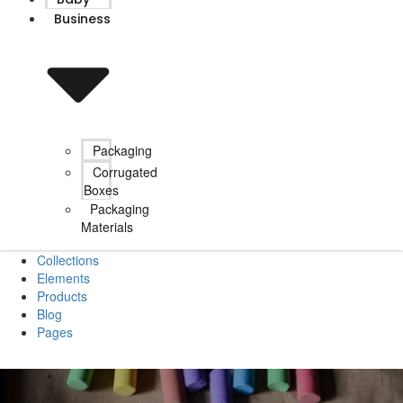
Business
Packaging
Corrugated
Boxes
Packaging
Materials
Collections
Elements
Products
Blog
Pages