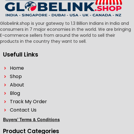
Globelink.shop is your gateway to 1.3 Billion Indians in India and
consumers in 7 major economies in the world. We are bringing
E-commerce sellers from around the world to sell their
products in the country they want to sell.
Usefull Links
Home
Shop
About
Blog
Track My Order
Contact Us
Buyers' Terms & Conditions
Product Categories