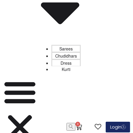
Sarees
Chudidhars
Dress
Kurti
0
Login