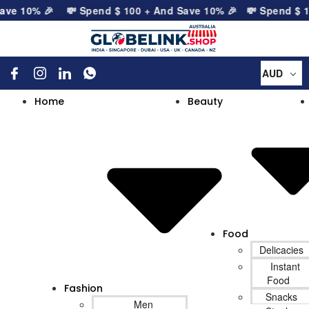
ave 10% 🎉
💸 Spend
$
100
+ And Save 10% 🎉
💸 Spend
$
10
AUD
Home
Beauty
Food
Delicacies
Instant
Food
Fashion
Snacks
Men