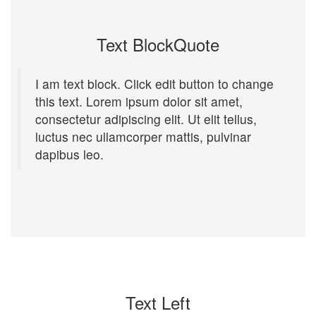
Text BlockQuote
I am text block. Click edit button to change
this text. Lorem ipsum dolor sit amet,
consectetur adipiscing elit. Ut elit tellus,
luctus nec ullamcorper mattis, pulvinar
dapibus leo.
Text Left