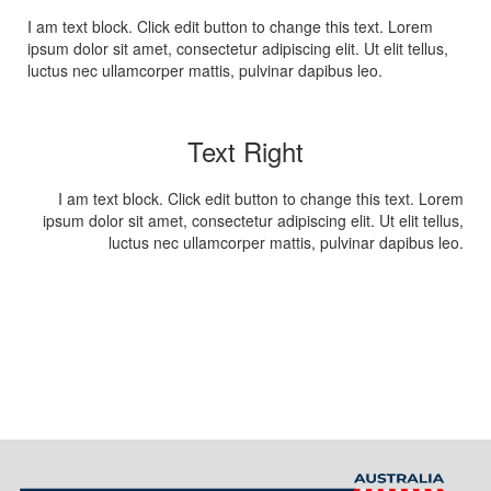
I am text block. Click edit button to change this text. Lorem
ipsum dolor sit amet, consectetur adipiscing elit. Ut elit tellus,
luctus nec ullamcorper mattis, pulvinar dapibus leo.
Text Right
I am text block. Click edit button to change this text. Lorem
ipsum dolor sit amet, consectetur adipiscing elit. Ut elit tellus,
luctus nec ullamcorper mattis, pulvinar dapibus leo.