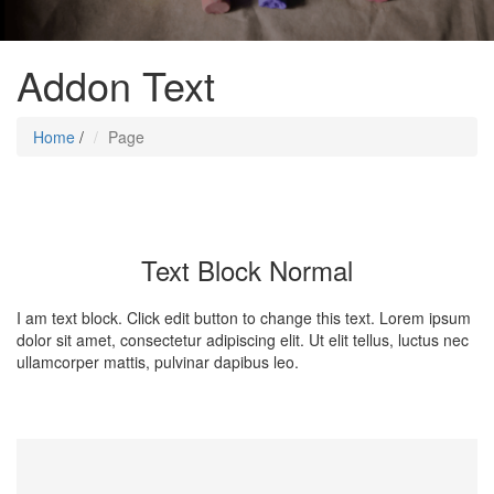
Addon Text
Home
/
Page
Text Block Normal
I am text block. Click edit button to change this text. Lorem ipsum
dolor sit amet, consectetur adipiscing elit. Ut elit tellus, luctus nec
ullamcorper mattis, pulvinar dapibus leo.