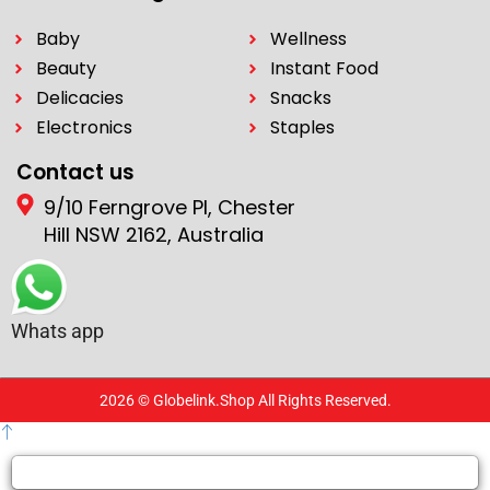
Baby
Wellness
Beauty
Instant Food
Delicacies
Snacks
Electronics
Staples
Contact us
9/10 Ferngrove Pl, Chester
Hill NSW 2162, Australia
Whats app
2026 © Globelink.Shop All Rights Reserved.