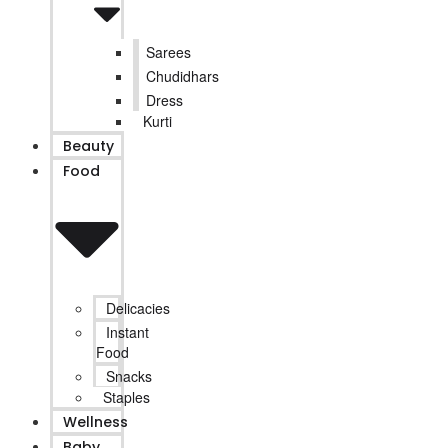
Sarees
Chudidhars
Dress
Kurti
Beauty
Food
Delicacies
Instant
Food
Snacks
Staples
Wellness
Baby