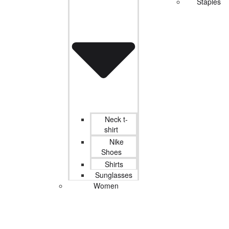
Staples
Neck t-
shirt
Nike
Shoes
Shirts
Sunglasses
Women