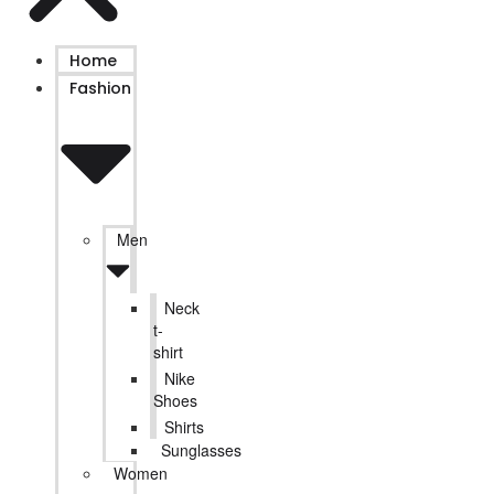
Home
Fashion
Men
Neck
t-
shirt
Nike
Shoes
Shirts
Sunglasses
Women