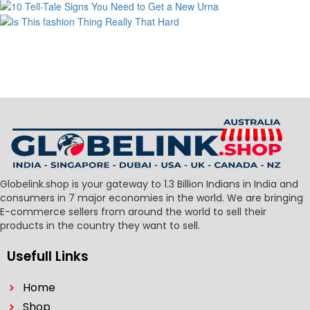
Globelink.shop is your gateway to 1.3 Billion Indians in India and
consumers in 7 major economies in the world. We are bringing
E-commerce sellers from around the world to sell their
products in the country they want to sell.
Usefull Links
Home
Shop