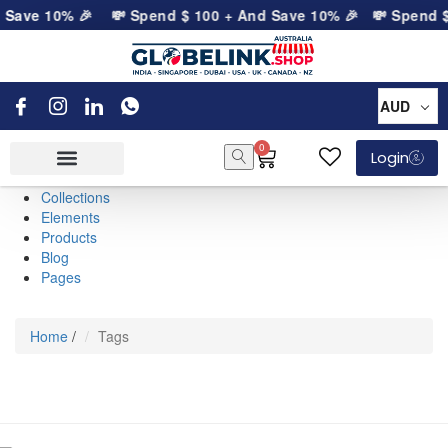
d Save 10% 🎉
💸 Spend
$
100
+ And Save 10% 🎉
💸 Spend
AUD
0
Login
Collections
Elements
Products
Blog
Pages
Home
/
Tags