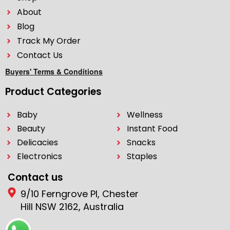
About
Blog
Track My Order
Contact Us
Buyers' Terms & Conditions
Product Categories
Baby
Wellness
Beauty
Instant Food
Delicacies
Snacks
Electronics
Staples
Contact us
9/10 Ferngrove Pl, Chester
Hill NSW 2162, Australia