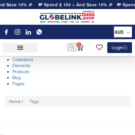
nd Save 10% 🎉
💸 Spend
$
100
+ And Save 10% 🎉
💸 Spen
AUD
0
Login
Collections
Elements
Products
Blog
Pages
Home
/
Tags