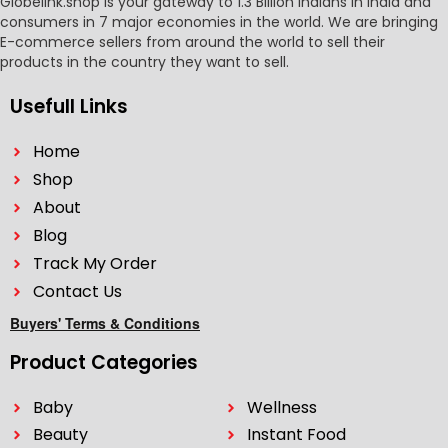
Globelink.shop is your gateway to 1.3 Billion Indians in India and
consumers in 7 major economies in the world. We are bringing
E-commerce sellers from around the world to sell their
products in the country they want to sell.
Usefull Links
Home
Shop
About
Blog
Track My Order
Contact Us
Buyers' Terms & Conditions
Product Categories
Baby
Wellness
Beauty
Instant Food