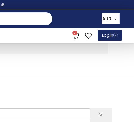
% 🎉
AUD
0
Login