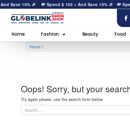
 And Save 10% 🎉
💸 Spend
$
100
+ And Save 10% 🎉
💸 Sp
Home
Fashion
Beauty
Food
Home
/
Oops!
Sorry, but your search
Try again please, use the search form below.