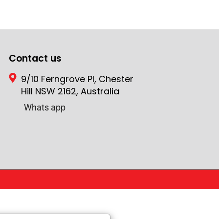
Contact us
9/10 Ferngrove Pl, Chester
Hill NSW 2162, Australia
Whats app