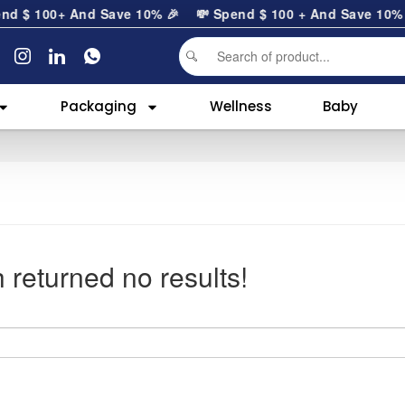
end
$
100
+ And Save 10% 🎉
💸 Spend
$
100
+ And Save 10
Packaging
Wellness
Baby
 returned no results!