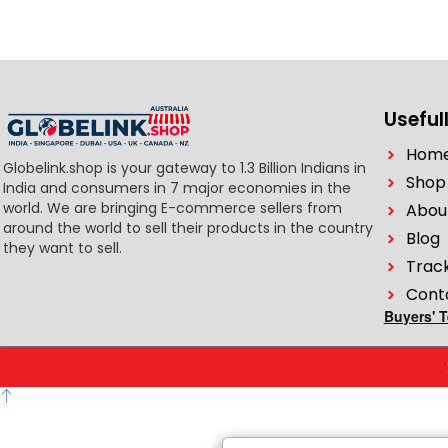
Usefull
Hom
Globelink.shop is your gateway to 1.3 Billion Indians in
Shop
India and consumers in 7 major economies in the
world. We are bringing E-commerce sellers from
Abou
around the world to sell their products in the country
Blog
they want to sell.
Trac
Cont
Buyers' 