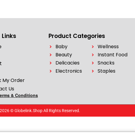
 Links
Product Categories
e
Baby
Wellness
Beauty
Instant Food
Delicacies
Snacks
t
Electronics
Staples
k My Order
act Us
Terms & Conditions
2026 © Globelink.Shop All Rights Reserved.